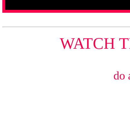
WATCH 
do 