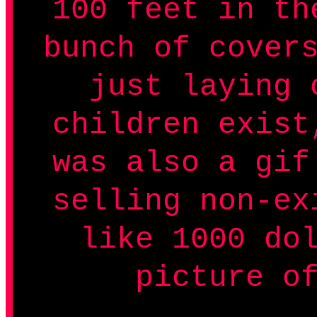
100 feet in th
bunch of cover
just laying 
children exist
was also a gif
selling non-ex
like 1000 do
picture o