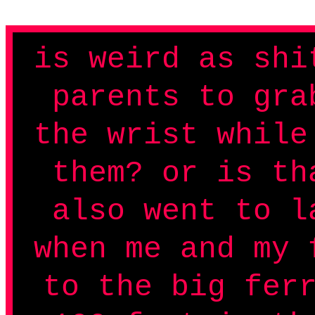
is weird as shi
parents to gra
the wrist while
them? or is th
also went to l
when me and my 
to the big fer