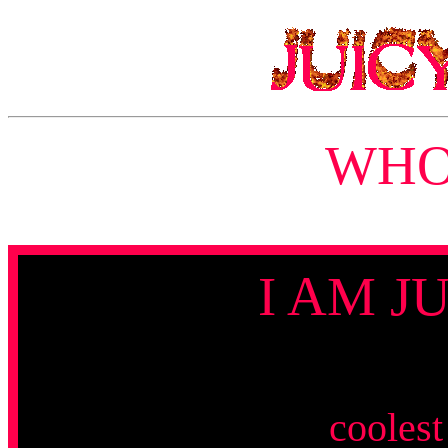
WHO 
I AM J
coolest