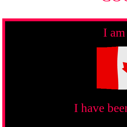
I am
I have bee