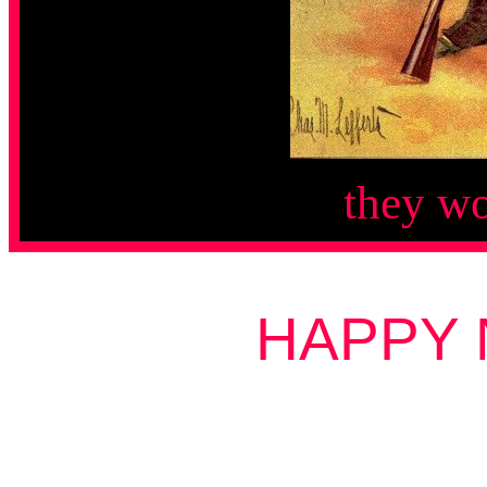
they wo
HAPPY 