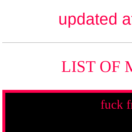
updated a
LIST OF 
fuck f