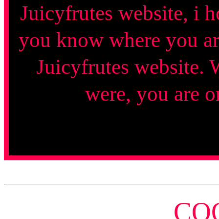
Juicyfrutes website, i 
you know where you are?
Juicyfrutes website. 
were, you are o
CO