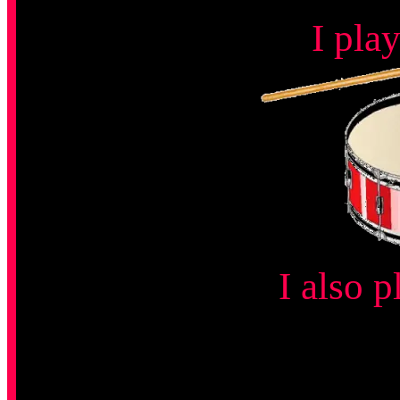
I pla
I also p