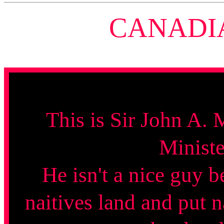
CANADI
This is Sir John A. 
Ministe
He isn't a nice guy b
naitives land and put n