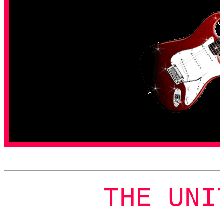
THE UNI