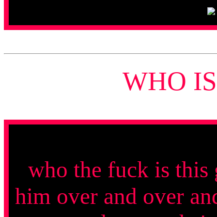
WHO IS
who the fuck is this
him over and over and 