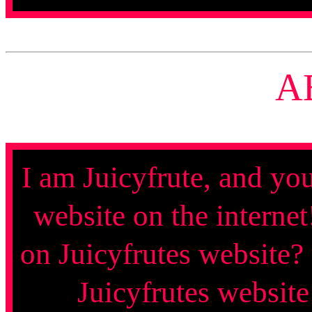
A
I am Juicyfrute, and yo
website on the interne
on Juicyfrutes website?
Juicyfrutes website