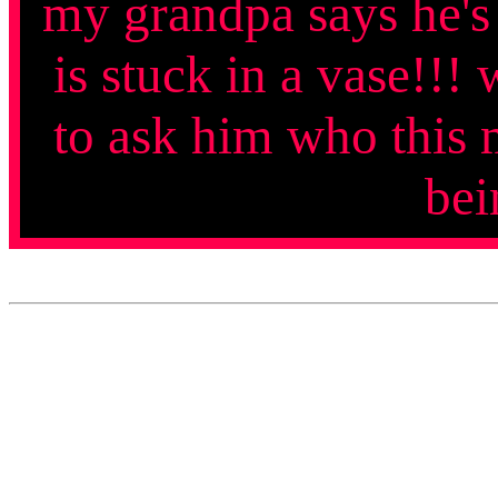
my grandpa says he's
is stuck in a vase!!!
to ask him who this m
bei