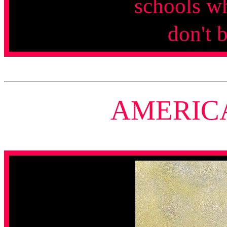
schools w
don't 
AMERIC